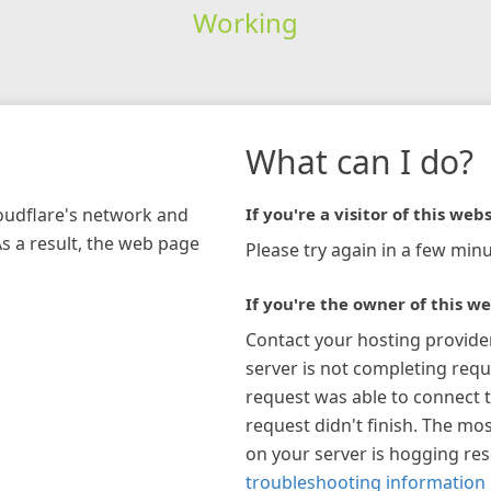
Working
What can I do?
loudflare's network and
If you're a visitor of this webs
As a result, the web page
Please try again in a few minu
If you're the owner of this we
Contact your hosting provide
server is not completing requ
request was able to connect t
request didn't finish. The mos
on your server is hogging re
troubleshooting information 