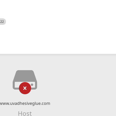
522
www.uvadhesiveglue.com
Host